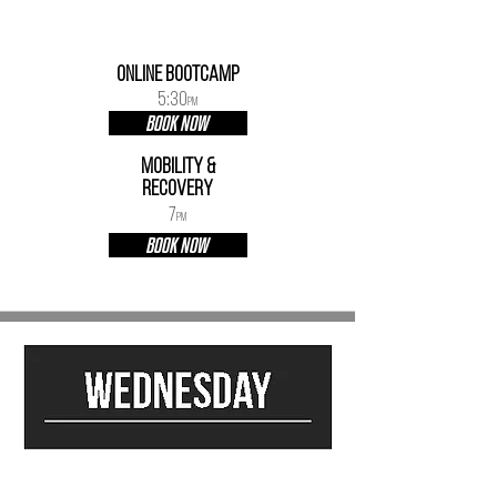
ONLINE BOOTCAMP
5:30
PM
BOOK NOW
mobility &
Recovery
7
PM
BOOK NOW