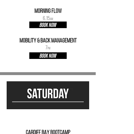
mORNING fLOW
6.15
AM
BOOK NOW
mobility & Back Management
7
PM
BOOK NOW
CARDIFF BAY BOOTCAMP