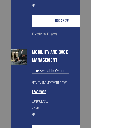
5
£5
British
pounds
Book Now
Explore Plans
Mobility and Back
Management
Available Online
Mobility and movement flows
Read More
Loading days...
45 min
5
£5
British
pounds