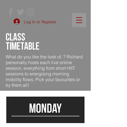
Log In or Register
class
timetable
What do you like the look of..? Richard
personally hosts each live online
session, everything from short HIIT
sessions to energising morning
mobility flows. Pick your favourites or
try them all!