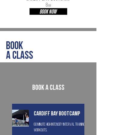
8
AM
BOOK NOW
Book
a class
Book a class
Cardiff Bay Bootcamp
60 minute high intensity interval training
workouts.