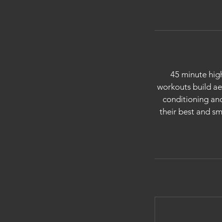
45 minute high
workouts build a
conditioning and
their best and sm