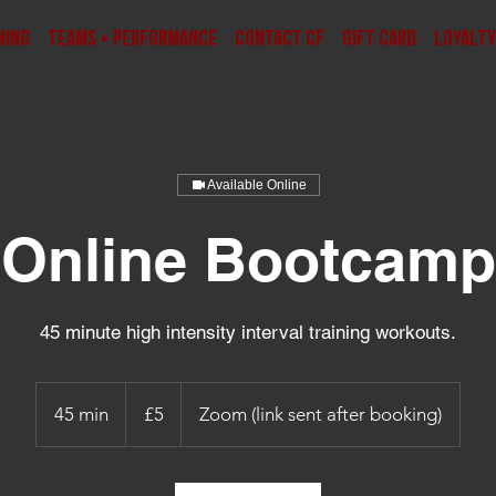
ning
Teams + Performance
Contact CF
Gift Card
Loyalty
Available Online
Online Bootcamp
45 minute high intensity interval training workouts.
5
punt
45 min
4
£5
Zoom (link sent after booking)
Prydain
5
m