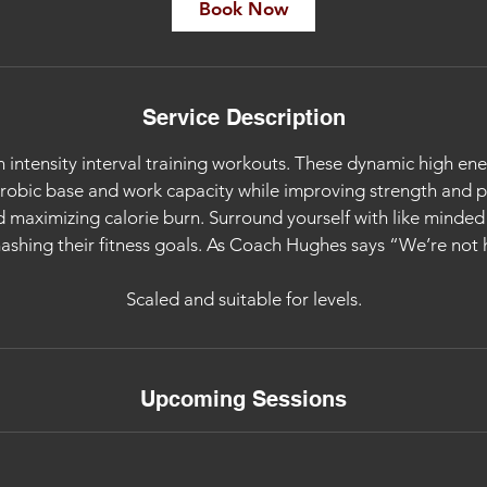
i
Book Now
n
Service Description
 intensity interval training workouts. These dynamic high ene
erobic base and work capacity while improving strength and
 maximizing calorie burn. Surround yourself with like minde
ashing their fitness goals. As Coach Hughes says “We’re not h
Scaled and suitable for levels.
Upcoming Sessions