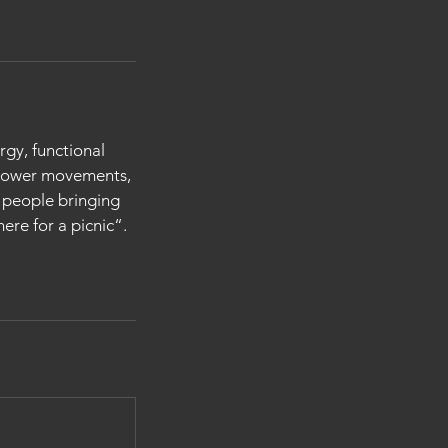
rgy, functional
 power movements,
d people bringing
ere for a picnic“.