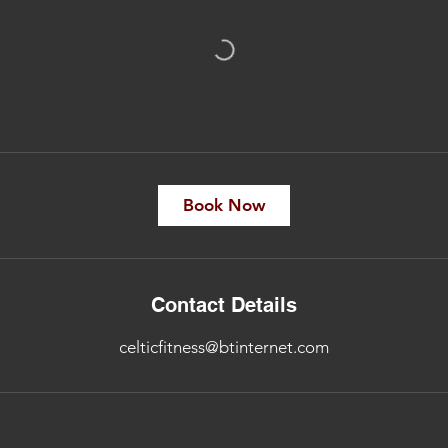
Book Now
Contact Details
celticfitness@btinternet.com