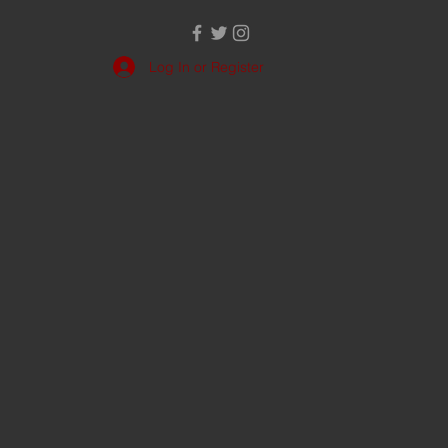
Log In or Register