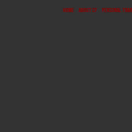
Home
About CF
Personal Trai